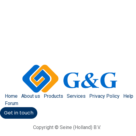
Home
About us
Products
Services
Privacy Policy
Help
Forum
Get in touch
Copyright © Seine (Holland) B.V.