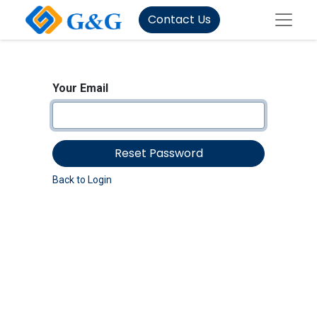
Contact Us
Your Email
Reset Password
Back to Login