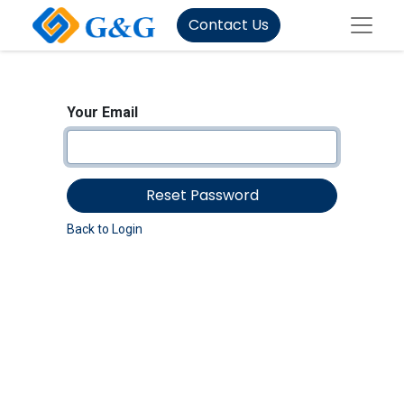
Contact Us
Your Email
Reset Password
Back to Login