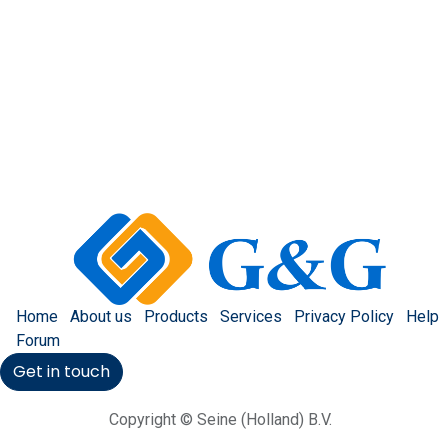
Home
About us
Products
Services
Privacy Policy
Help
Forum
Get in touch
Copyright © Seine (Holland) B.V.