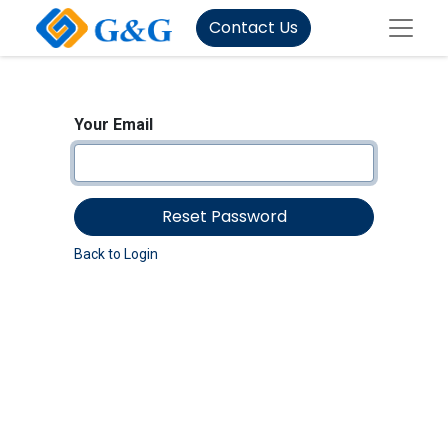
Contact Us
Your Email
Reset Password
Back to Login