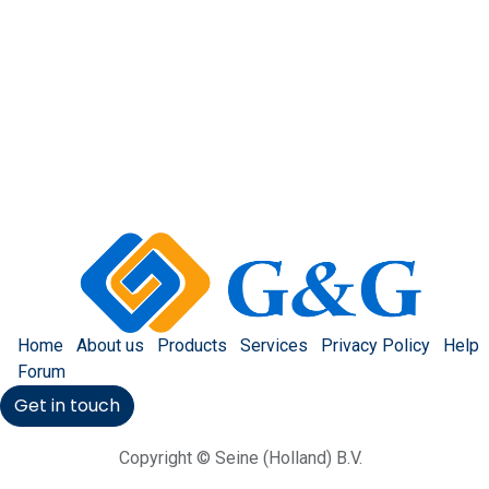
Home
About us
Products
Services
Privacy Policy
Help
Forum
Get in touch
Copyright © Seine (Holland) B.V.