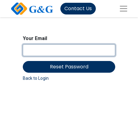
Contact Us
Your Email
Reset Password
Back to Login