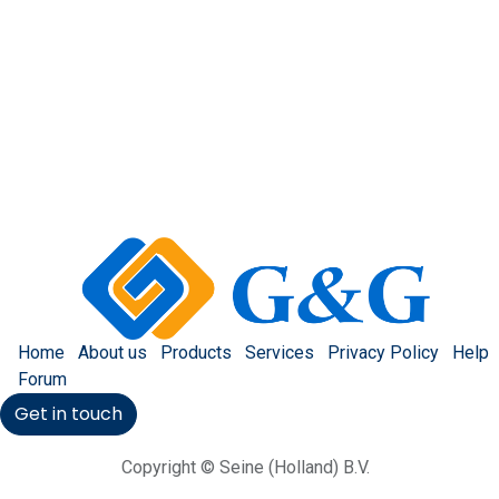
Home
About us
Products
Services
Privacy Policy
Help
Forum
Get in touch
Copyright © Seine (Holland) B.V.