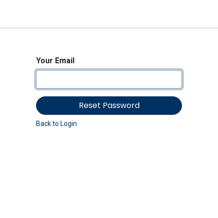
<_Response 284 bytes [302 
News
Shop
Contact us
Your Email
Reset Password
Back to Login