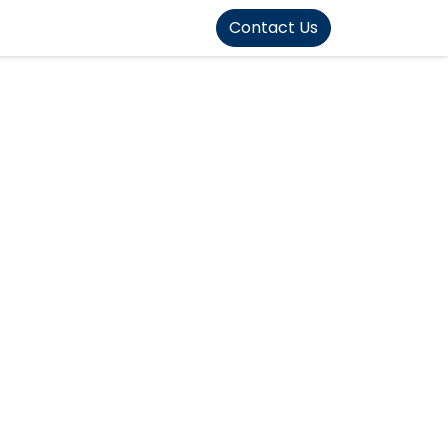
FOUND]>
Contact Us