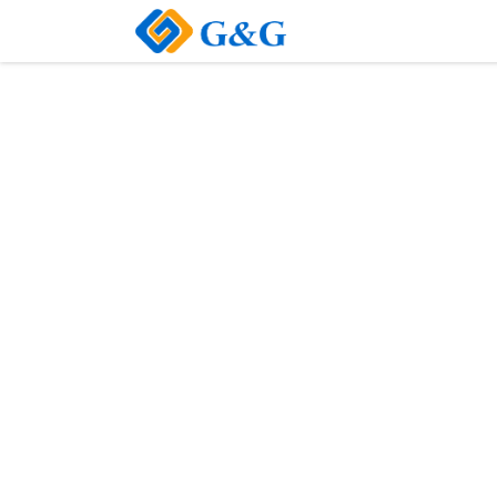
Home
About Us