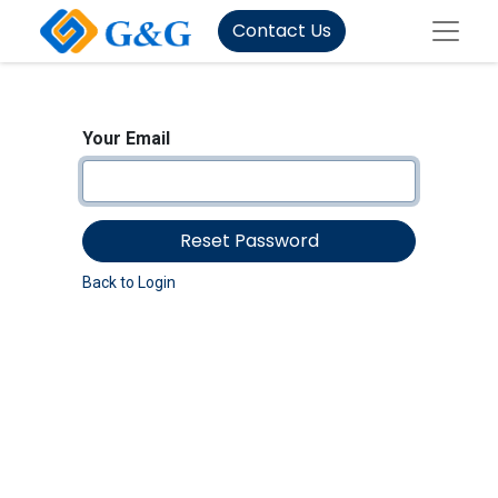
Contact Us
Your Email
Reset Password
Back to Login