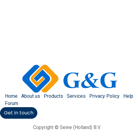
Home
About us
Products
Services
Privacy Policy
Help
Forum
Get in touch
Copyright © Seine (Holland) B.V.