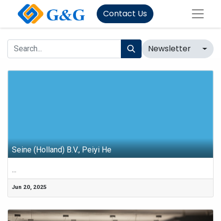
Contact Us
Newsletter
Seine (Holland) B.V., Peiyi He
...
Jun 20, 2025