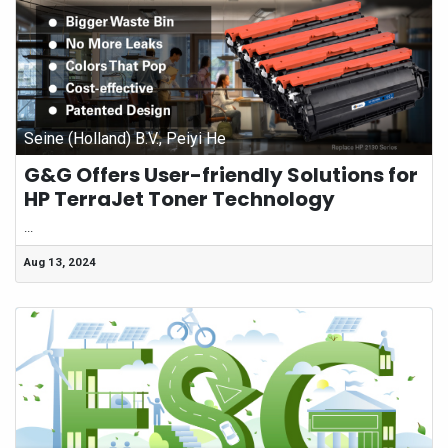
Seine (Holland) B.V., Peiyi He
G&G Offers User-friendly Solutions for
HP TerraJet Toner Technology
...
Aug 13, 2024