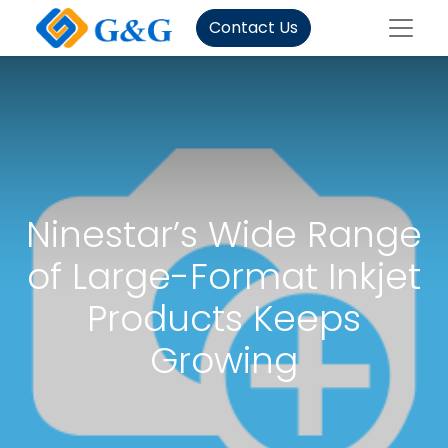
Contact Us
Ninestar’s Wide Range
of Large-Format Inkjet
Products Keeps
Growing