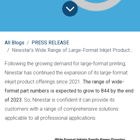
All Blogs
PRESS RELEASE
Ninestar’s Wide Range of Large-Format Inkjet Products Keeps Growing
Following the growing demand for large-format printing,
Ninestar has continued the expansion of its large-format
inkjet product offerings since 2021.
The range of wide-
format part numbers is expected to
grow to 844 by the end
of 2023.
So, Ninestar is confident it can provide its
customers with a range of comprehensive solutions
applicable to all professional applications.