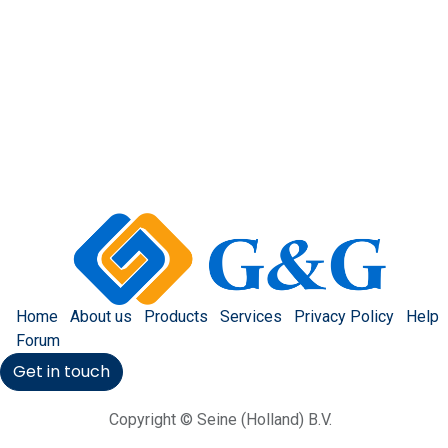
Home
About us
Products
Services
Privacy Policy
Help
Forum
Get in touch
Copyright © Seine (Holland) B.V.