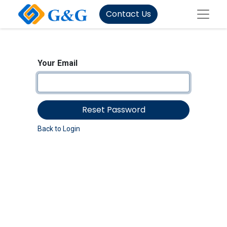
Contact Us
Your Email
Reset Password
Back to Login